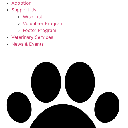
Adoption
Support Us
Wish List
Volunteer Program
Foster Program
Veterinary Services
News & Events