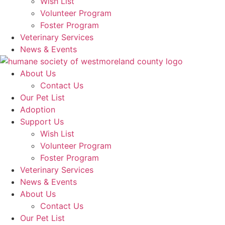
Wish List
Volunteer Program
Foster Program
Veterinary Services
News & Events
About Us
Contact Us
Our Pet List
Adoption
Support Us
Wish List
Volunteer Program
Foster Program
Veterinary Services
News & Events
About Us
Contact Us
Our Pet List