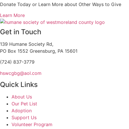
Donate Today or Learn More about Other Ways to Give
Learn More
Get in Touch
139 Humane Society Rd,
PO Box 1552 Greensburg, PA 15601
(724) 837-3779
hswcgbg@aol.com
Quick Links
About Us
Our Pet List
Adoption
Support Us
Volunteer Program