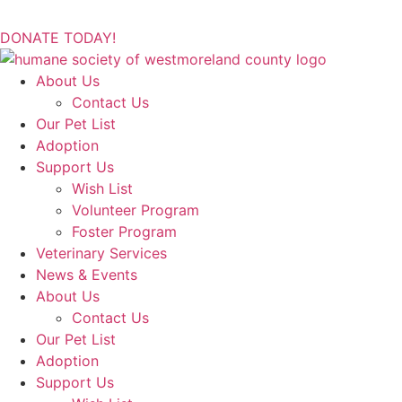
DONATE TODAY!
About Us
Contact Us
Our Pet List
Adoption
Support Us
Wish List
Volunteer Program
Foster Program
Veterinary Services
News & Events
About Us
Contact Us
Our Pet List
Adoption
Support Us