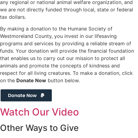
any regional or national animal welfare organization, and
we are not directly funded through local, state or federal
tax dollars.
By making a donation to the Humane Society of
Westmoreland County, you invest in our lifesaving
programs and services by providing a reliable stream of
funds. Your donation will provide the financial foundation
that enables us to carry out our mission to protect all
animals and promote the concepts of kindness and
respect for all living creatures. To make a donation, click
on the
Donate Now
button below.
Watch Our Video
Other Ways to
Give