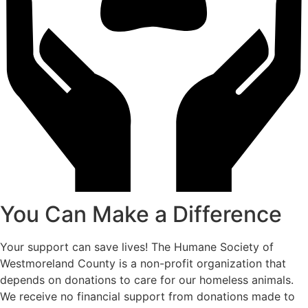
You Can Make a Difference
Your support can save lives! The Humane Society of
Westmoreland County is a non-profit organization that
depends on donations to care for our homeless animals.
We receive no financial support from donations made to