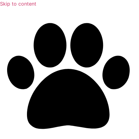
Skip to content