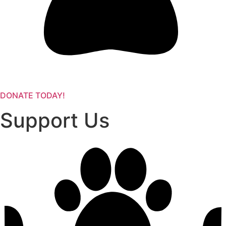
DONATE TODAY!
Support Us