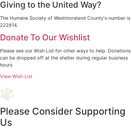
Giving to the United Way?
The Humane Society of Westmoreland County's number is
222814.
Donate To Our Wishlist
Please see our Wish List for other ways to help. Donations
can be dropped off at the shelter during regular business
hours
View Wish List
Please Consider Supporting
Us